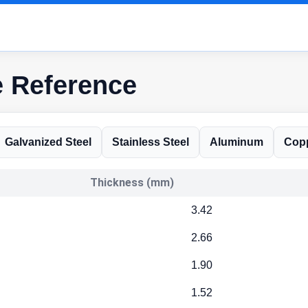
e Reference
Galvanized Steel
Stainless Steel
Aluminum
Cop
Thickness (mm)
3.42
2.66
1.90
1.52