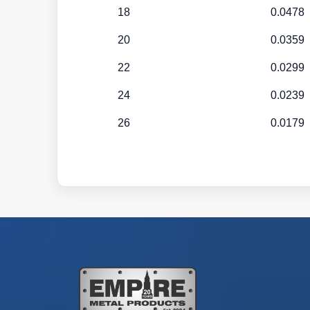
18
0.0478
20
0.0359
22
0.0299
24
0.0239
26
0.0179