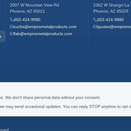
2007 W Mountain View Rd
2362 W Shangri-La
Phoenix, AZ 85021
Phoenix, AZ 85029
602-424-9980
602-424-9980
curbs@empiremetalproducts.com
quotes@empireme
fab@empiremetalproducts.com
m
us. We don't share personal data without your consent.
 we may send occasional updates. You can reply STOP anytime to opt o
erved