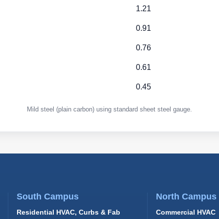
1.21
0.91
0.76
0.61
0.45
Mild steel (plain carbon) using standard sheet steel gauge.
South Campus
North Campus
Residential HVAC, Curbs & Fab
Commercial HVAC