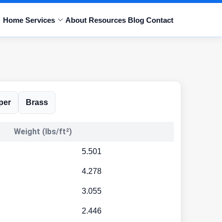
Home
Services
About
Resources
Blog
Contact
per
Brass
Weight (lbs/ft²)
5.501
4.278
3.055
2.446