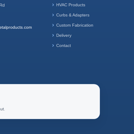
HVAC Products
 Rd
Curbs & Adapters
Custom Fabrication
talproducts.com
Delivery
Contact
ut.