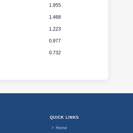
1.955
1.468
1.223
0.977
0.732
QUICK LINKS
Home