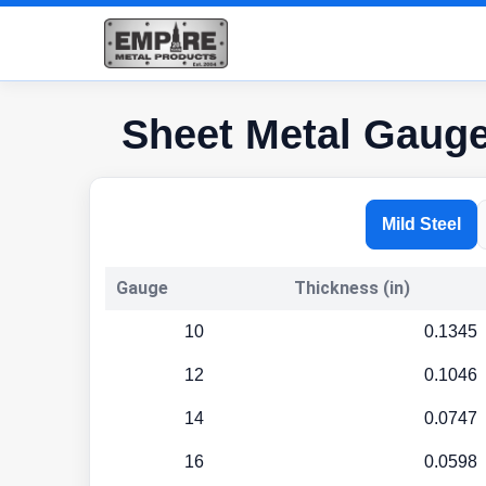
Sheet Metal Gaug
Mild Steel
Gauge
Thickness (in)
10
0.1345
12
0.1046
14
0.0747
16
0.0598