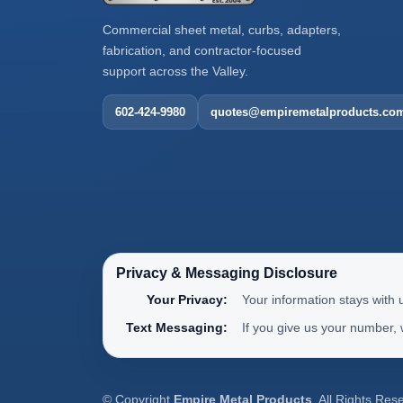
Commercial sheet metal, curbs, adapters,
fabrication, and contractor-focused
support across the Valley.
602-424-9980
quotes@empiremetalproducts.co
Privacy & Messaging Disclosure
Your Privacy:
Your information stays with 
Text Messaging:
If you give us your number,
© Copyright
Empire Metal Products
. All Rights Res